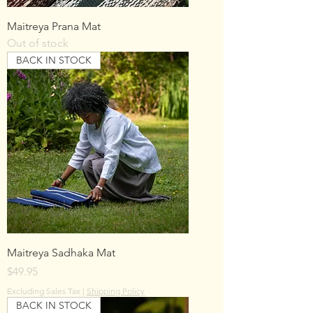
Maitreya Prana Mat
Out of stock
BACK IN STOCK
Maitreya Sadhaka Mat
Price
$49.95
Excluding Sales Tax
|
Shipping Policy
BACK IN STOCK