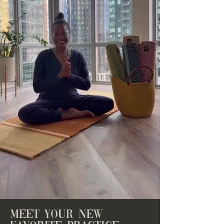
meet your new