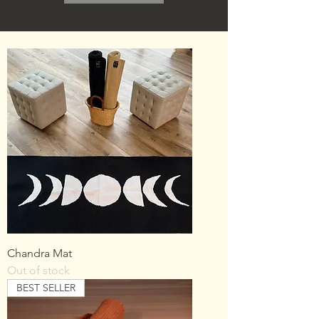
Chandra Mat
Out of stock
BEST SELLER