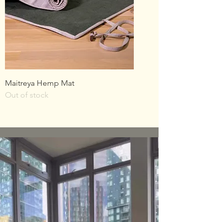
Maitreya Hemp Mat
Out of stock