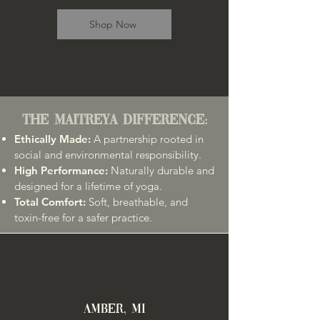
Shop Now
The Maitreya Difference:
Ethically Made:
A partnership rooted in
social and environmental responsibility.
High Performance:
Naturally durable and
designed for a lifetime of yoga.
Total Comfort:
Soft, breathable, and
toxin-free for a safer practice.
AMBER, MI