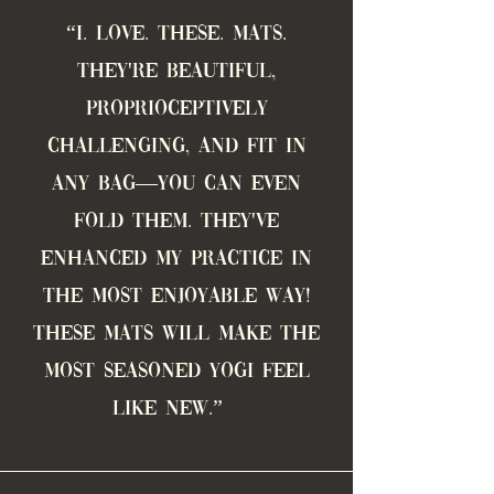
“
I. love. these. mats.
THEY'RE BEAUTIFUL,
proprioceptively
challenging, AND fit in
any bag—YOU CAN EVEN
FOLD THEM. THEY'VE
ENHANCED MY PRACTICE IN
THE MOST ENJOYABLE WAY!
These mats will make the
most seasoned yogi feel
like new.
”