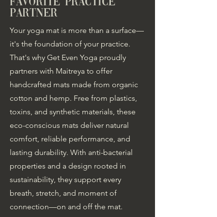
favorite practice
partner
Your yoga mat is more than a surface—
it's the foundation of your practice.
That's why Get Even Yoga proudly
partners with Maitreya to offer
handcrafted mats made from organic
cotton and hemp. Free from plastics,
toxins, and synthetic materials, these
eco-conscious mats deliver natural
comfort, reliable performance, and
lasting durability. With anti-bacterial
properties and a design rooted in
sustainability, they support every
breath, stretch, and moment of
connection—on and off the mat.