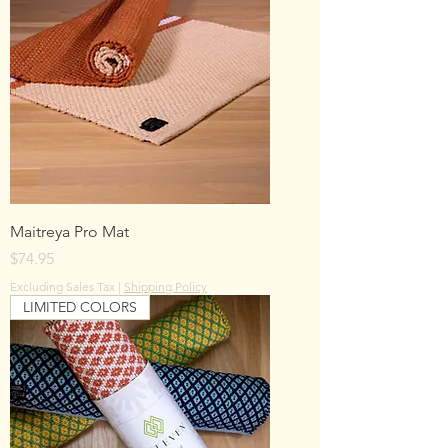
Maitreya Pro Mat
Price
$74.95
Excluding Sales Tax
|
Shipping Policy
LIMITED COLORS