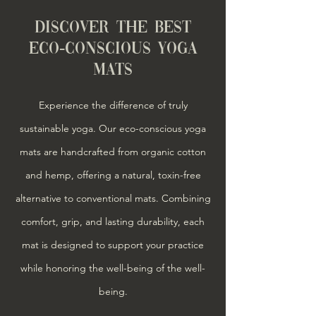
DISCOVER THE BEST
ECO-CONSCIOUS YOGA
MATS
Experience the difference of truly
sustainable yoga. Our eco-conscious yoga
mats are handcrafted from organic cotton
and hemp, offering a natural, toxin-free
alternative to conventional mats. Combining
comfort, grip, and lasting durability, each
mat is designed to support your practice
while honoring the well-being of the
well-
being
.