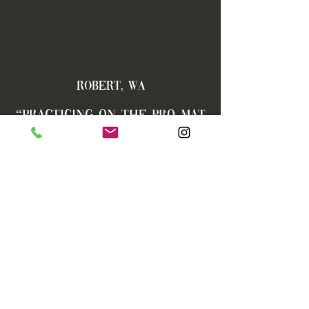
ROBERT, WA
“
Practicing on the Pro Mat
has significantly improved
my gripping ability and
overall balance while
providing soft support for
my knees AND the
sometimes challenging
Yoga poses. Not to mention