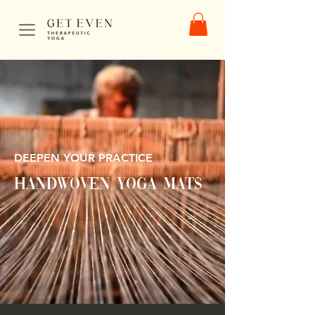
DEEPEN YOUR PRACTICE
HandWOVEN yoga mats