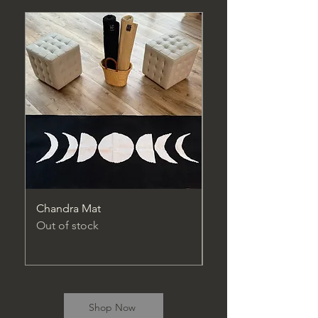
Chandra Mat
Maitreya Pro Mat
Out of stock
Price
$74.95
Excluding Sales Tax
Shop Now