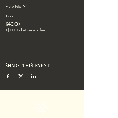
More info
Price
$40.00
+$1.00 ticket service fee
Share this event