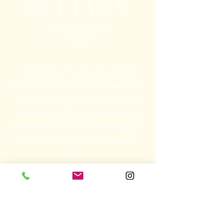
The Get Even logo is the Adinkra
symbol Epa, which means “handcuffs.”
It is a symbol of law and justice that
reminds us of the uncompromising
nature of the law, while discouraging all
forms of bondage and opression.
Email:
connect@getevenyoga.com
Phone: