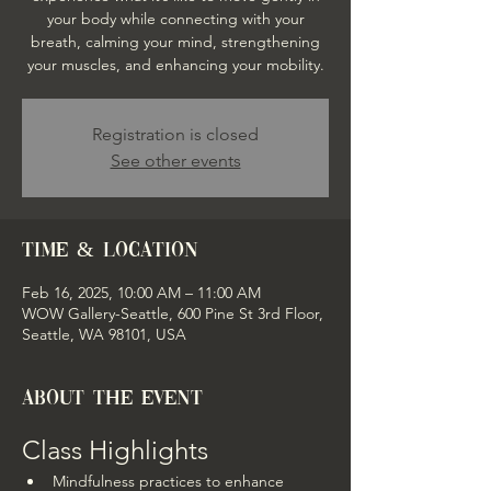
your body while connecting with your
breath, calming your mind, strengthening
your muscles, and enhancing your mobility.
Registration is closed
See other events
Time & Location
Feb 16, 2025, 10:00 AM – 11:00 AM
WOW Gallery-Seattle, 600 Pine St 3rd Floor,
Seattle, WA 98101, USA
About the event
Class Highlights
Mindfulness practices to enhance 