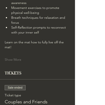
awareness
Movement exercises to promote 
physical well-being
Breath techniques for relaxation and 
focus
Self-Reflection prompts to reconnect 
with your inner self
Learn on the mat how to fully live off the 
mat!
Show More
Tickets
Sale ended
Ticket type
Couples and Friends