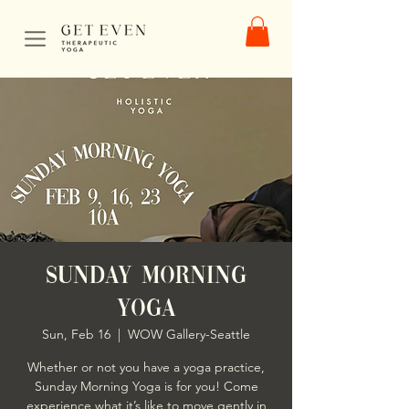
Sunday Morning
Yoga
Sun, Feb 16
  |  
WOW Gallery-Seattle
Whether or not you have a yoga practice,
Sunday Morning Yoga is for you! Come
experience what it’s like to move gently in