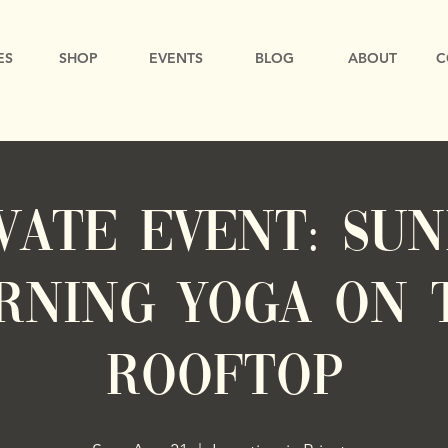
ES
SHOP
EVENTS
BLOG
ABOUT
C
VATE EVENT: Su
rning Yoga on 
Rooftop