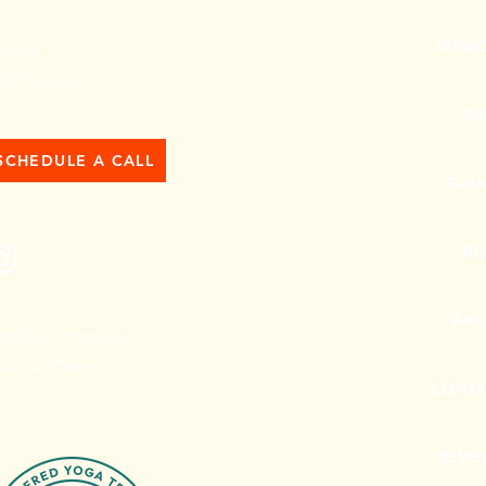
SERVI
hone:
06.492.3378
SH
SCHEDULE A CALL
EVE
BL
ABO
et Even Yoga, LLC
eattle | Detroit
CONTA
REVI