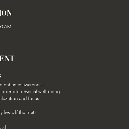
ion
:00 AM
vent
s
 to enhance awareness
 promote physical well-being
elaxation and focus
y live off the mat!
ed