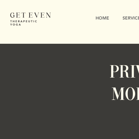
HOME
SERVIC
PRI
Mo