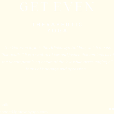
The Get Even logo is the Adinkra symbol Epa, which means
“handcuffs.” It is a symbol of law and justice that reminds us of
the uncompromising nature of the law, while discouraging all
forms of bondage and opression.
mail:
HO
onnect@getevenyoga.com