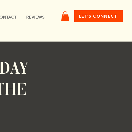
LET'S CONNECT
ONTACT
REVIEWS
nday
the