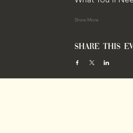
Show More
Share this e