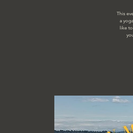
This ev
a yoga
like t
yo