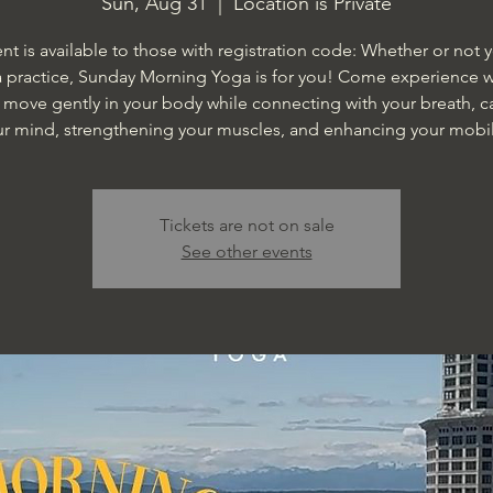
Sun, Aug 31
  |  
Location is Private
ent is available to those with registration code: Whether or not 
 practice, Sunday Morning Yoga is for you! Come experience wh
o move gently in your body while connecting with your breath, 
ur mind, strengthening your muscles, and enhancing your mobili
Tickets are not on sale
See other events