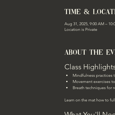
Time & Locat
Aug 31, 2025, 9:00 AM – 10
Location is Private
About the e
Class Highlight
Mindfulness practices
Movement exercises to
Breath techniques for r
Learn on the mat how to full
What You'll Ne