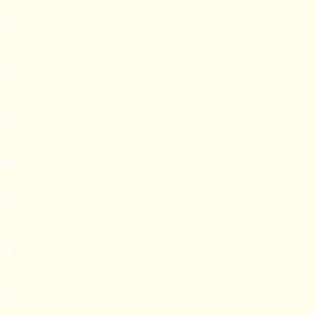
CES
OP
NTS
OG
UT
CT
EWS