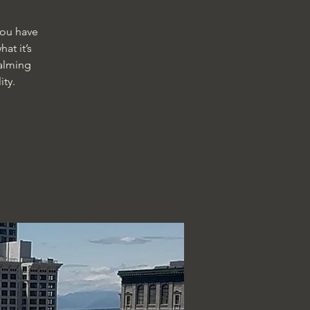
you have
at it’s
calming
ty.