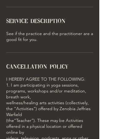
Service Description
See if the practice and the practitioner are a
good fit for you.
Cancellation Policy
I HEREBY AGREE TO THE FOLLOWING:
1. I am participating in yoga sessions,
programs, workshops and/or meditation,
breath work,
wellness/healing arts activities (collectively,
the “Activities”) offered by Zenobia Jeffries
Warfield
(the“Teacher”). These may be Activities
offered in a physical location or offered
online by
videos, television, podcasts, apps or other