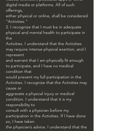
digital media or platforms. All of such
offerings,
either physical or online, shall be considered
“Activities.”
2. I recognize that I must be in adequate
physical and mental health to participate in
the
Activities. I understand that the Activities
may require intense physical exertion, and I
represent
and warrant that I am physically fit enough
to participate, and I have no medical
condition that
would prevent my full participation in the
Activities. I recognize that the Activities may
cause or
aggravate a physical injury or medical
condition. I understand that it is my
responsibility to
consult with a physician before my
participation in the Activities. If I have done
so, I have taken
the physician’s advice. I understand that the