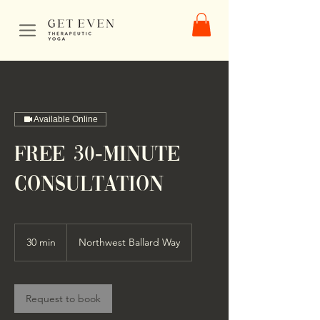
Available Online
FREE 30-Minute
Consultation
30 min
3
Northwest Ballard Way
0
m
i
n
Request to book