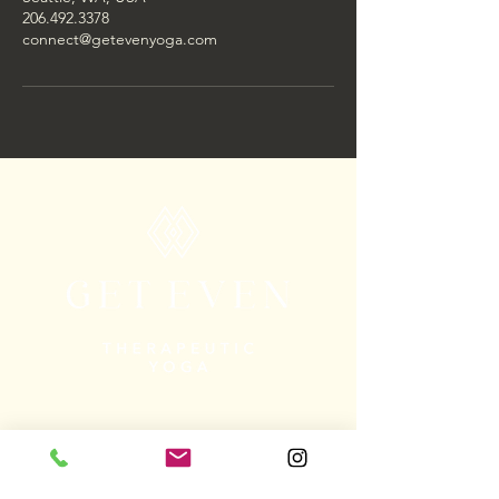
206.492.3378
connect@getevenyoga.com
The Get Even logo is the Adinkra
symbol Epa, which means “handcuffs.”