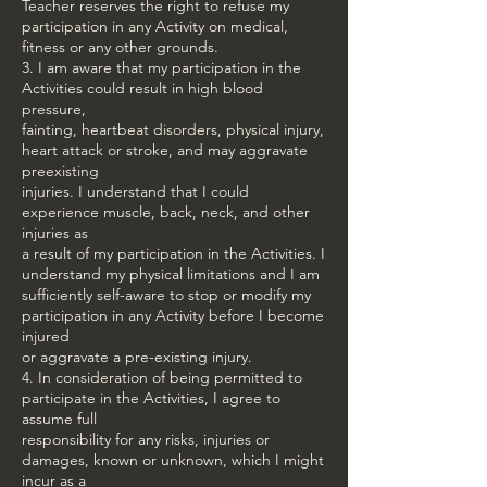
Teacher reserves the right to refuse my
participation in any Activity on medical,
fitness or any other grounds.
3. I am aware that my participation in the
Activities could result in high blood
pressure,
fainting, heartbeat disorders, physical injury,
heart attack or stroke, and may aggravate
preexisting
injuries. I understand that I could
experience muscle, back, neck, and other
injuries as
a result of my participation in the Activities. I
understand my physical limitations and I am
sufficiently self-aware to stop or modify my
participation in any Activity before I become
injured
or aggravate a pre-existing injury.
4. In consideration of being permitted to
participate in the Activities, I agree to
assume full
responsibility for any risks, injuries or
damages, known or unknown, which I might
incur as a