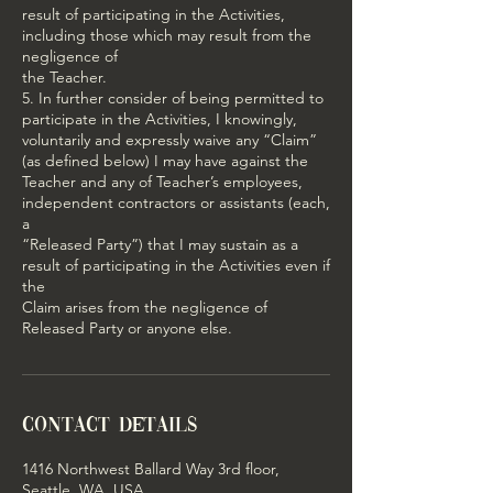
result of participating in the Activities,
including those which may result from the
negligence of
the Teacher.
5. In further consider of being permitted to
participate in the Activities, I knowingly,
voluntarily and expressly waive any “Claim”
(as defined below) I may have against the
Teacher and any of Teacher’s employees,
independent contractors or assistants (each,
a
“Released Party”) that I may sustain as a
result of participating in the Activities even if
the
Claim arises from the negligence of
Released Party or anyone else.
Contact Details
1416 Northwest Ballard Way 3rd floor,
Seattle, WA, USA