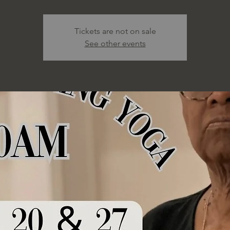
Tickets are not on sale
See other events