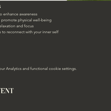
s
 to enhance awareness
 promote physical well-being
elaxation and focus
 to reconnect with your inner self
 Analytics and functional cookie settings.
vent