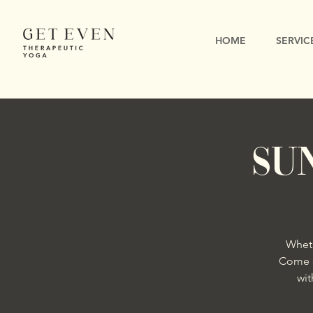
HOME
SERVIC
SU
Wheth
Come e
wit