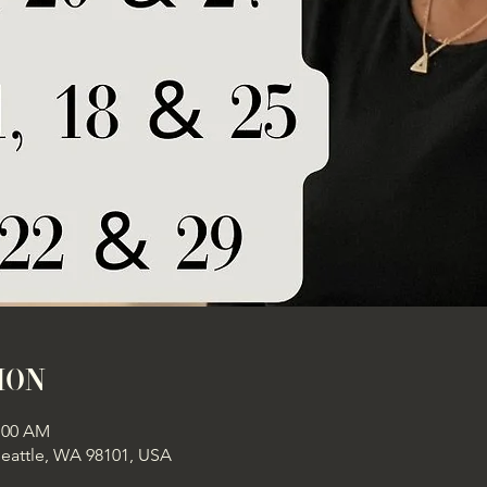
ion
1:00 AM
Seattle, WA 98101, USA