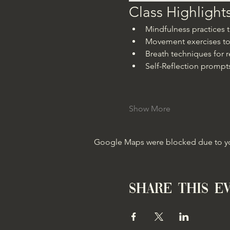
Class Highlight
Mindfulness practices
Movement exercises to
Breath techniques for r
Self-Reflection prompts
Show More
Google Maps were blocked due to your
Share this e