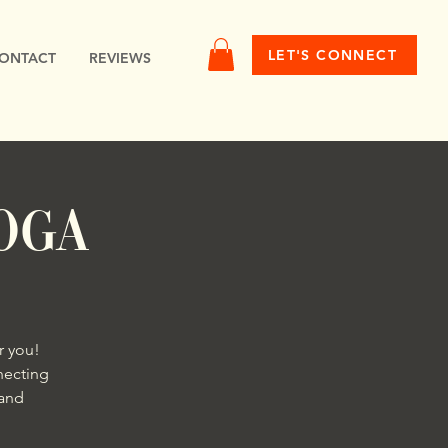
LET'S CONNECT
ONTACT
REVIEWS
OGA
r you!
necting
 and