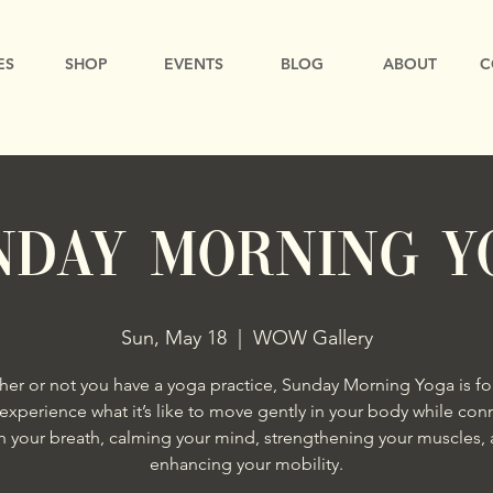
ES
SHOP
EVENTS
BLOG
ABOUT
C
NDAY MORNING Y
Sun, May 18
  |  
WOW Gallery
er or not you have a yoga practice, Sunday Morning Yoga is fo
xperience what it’s like to move gently in your body while con
h your breath, calming your mind, strengthening your muscles,
enhancing your mobility.