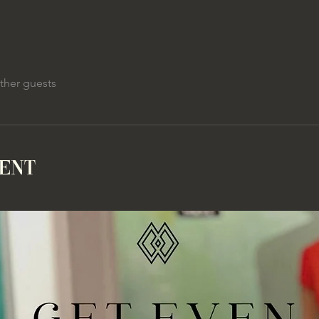
ther guests
vent