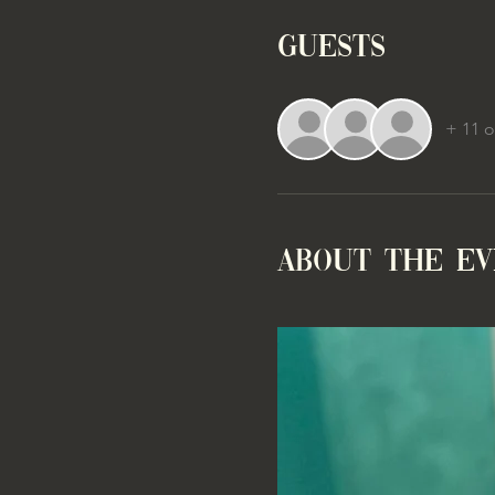
Guests
+ 11 o
About the e