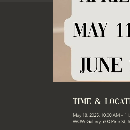
Time & Locat
May 18, 2025, 10:00 AM – 1
WOW Gallery, 600 Pine St, 