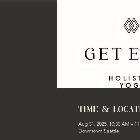
Time & Locat
Aug 31, 2025, 10:30 AM – 1
Downtown Seattle