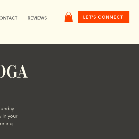
LET'S CONNECT
ONTACT
REVIEWS
oga
Sunday
 in your
hening