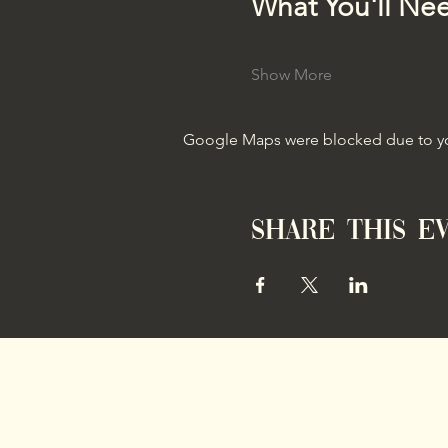
What You'll Ne
Show More
Google Maps were blocked due to your
Share this e