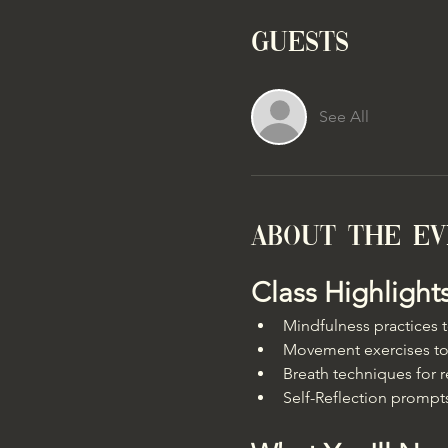
Guests
See All
About the e
Class Highlight
Mindfulness practices
Movement exercises to
Breath techniques for r
Self-Reflection prompts