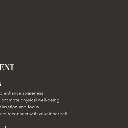
vent
s
 to enhance awareness
 promote physical well-being
elaxation and focus
 to reconnect with your inner self