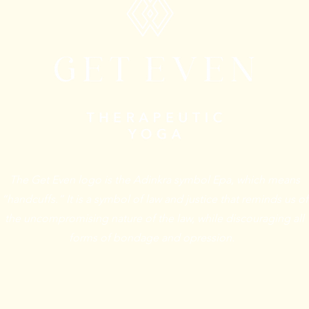
The Get Even logo is the Adinkra symbol Epa, which means
“handcuffs.” It is a symbol of law and justice that reminds us of
the uncompromising nature of the law, while discouraging all
forms of bondage and opression.