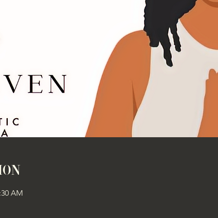
ion
1:30 AM