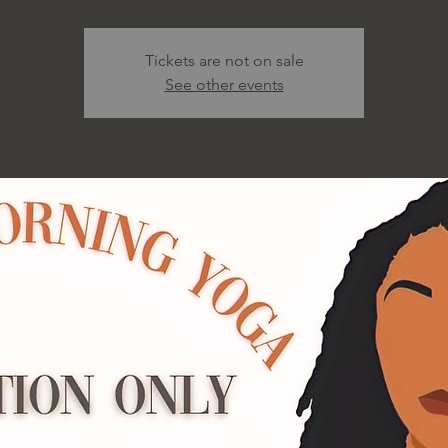
Tickets are not on sale
See other events