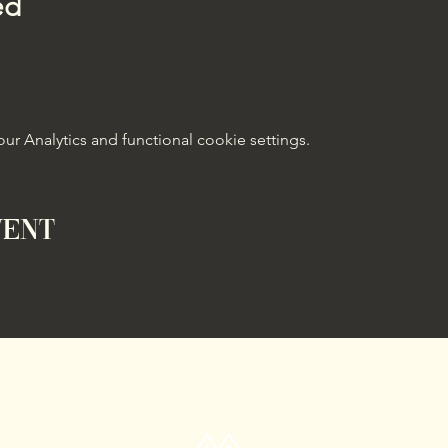
ed
 Analytics and functional cookie settings.
vent