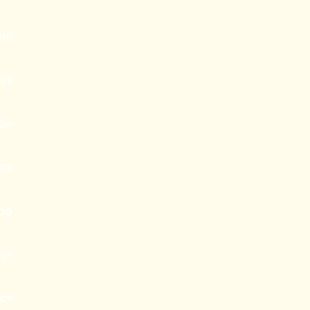
ME
CES
OP
NTS
OG
UT
CT