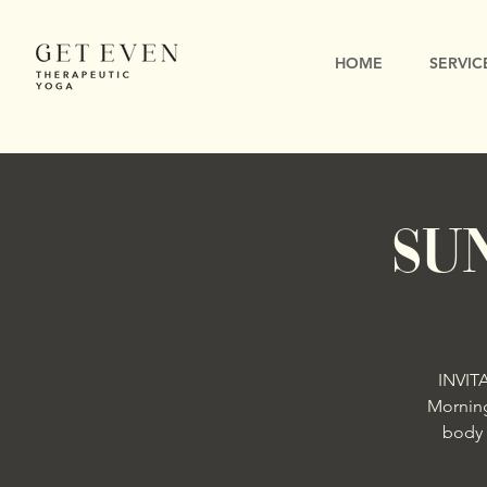
HOME
SERVIC
Su
INVIT
Morning
body 