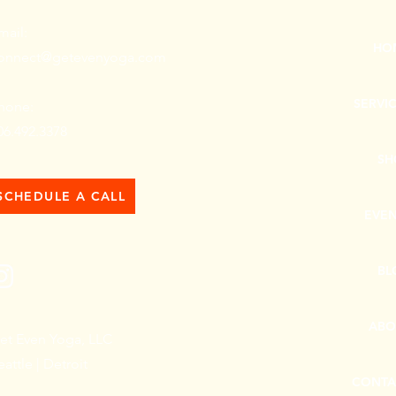
mail:
HO
onnect@getevenyoga.com
SERVI
hone:
06.492.3378
SH
SCHEDULE A CALL
EVE
BL
ABO
et Even Yoga, LLC
eattle | Detroit
CONTA