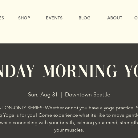
ES
SHOP
EVENTS
BLOG
ABOUT
C
nday Morning Y
Sun, Aug 31
  |  
Downtown Seattle
ATION-ONLY SERIES: Whether or not you have a yoga practice, 
 Yoga is for you! Come experience what it’s like to move gently
while connecting with your breath, calming your mind, strengt
your muscles.